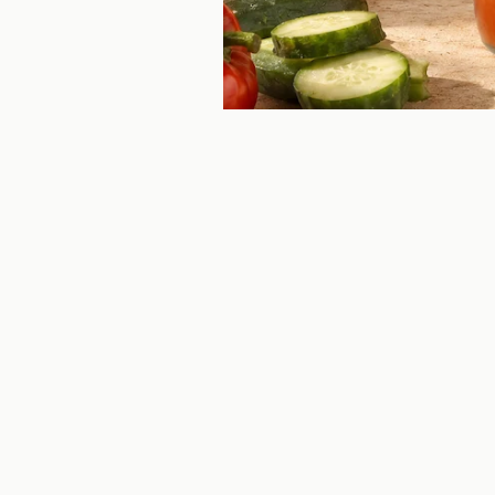
CAVIAR