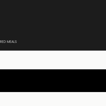
RED MEALS