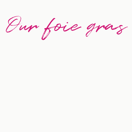
Our foie gras