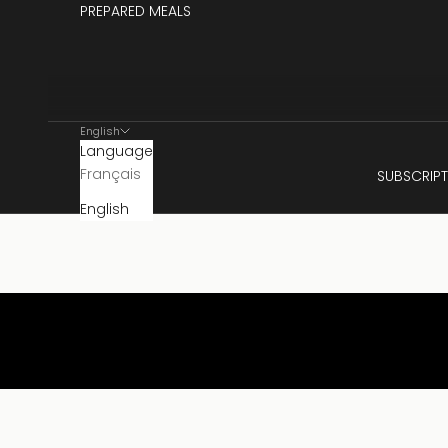
PREPARED MEALS
English
Language
Français
SUBSCRIPT
English