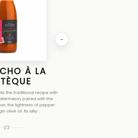
ORIGINA
This gazpacho brings together 
tomatoes, crunchy cucumbers, swe
a drizzle of extra-virgin olive oil, for
quenching texture. Lifted with 
→
CHO À LA
STÈQUE
s the traditional recipe with
atermelon, paired with the
er, the lightness of pepper
 olive oil. Its silky ...
1
/
2