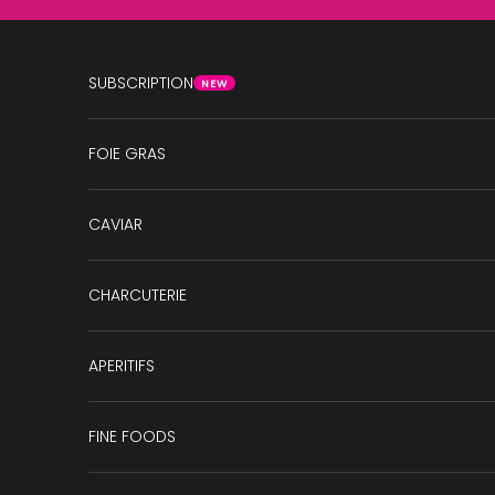
Skip to content
SUBSCRIPTION
NEW
FOIE GRAS
CAVIAR
CHARCUTERIE
APERITIFS
FINE FOODS