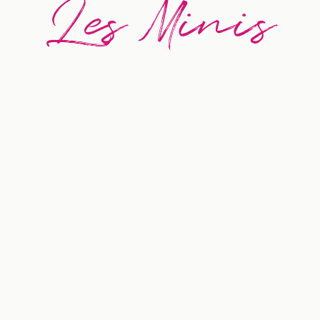
Les Minis
BEST SELLER