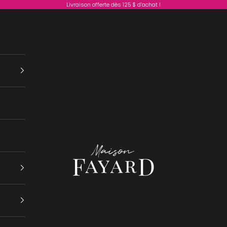
Livraison offerte dès 125 $ d’achat !
Maison Fayard