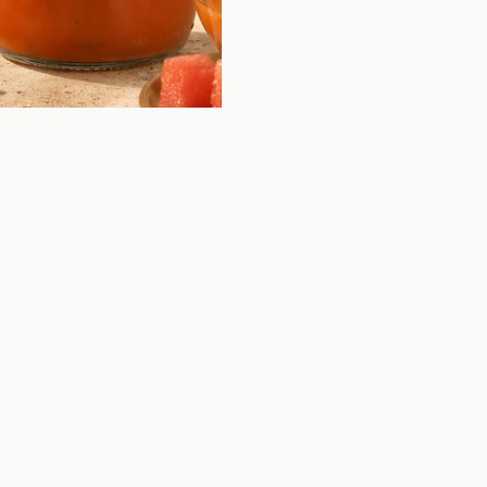
FOIE GRAS