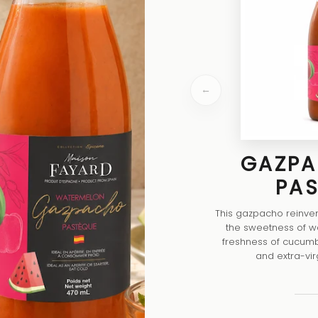
←
GAZPA
PA
This gazpacho reinvent
the sweetness of w
freshness of cucumb
and extra-virgin