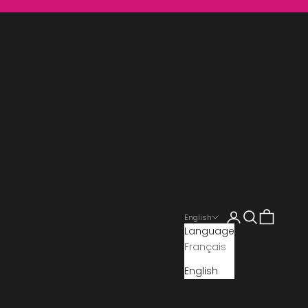
Search
Cart
English
Language
Français
English